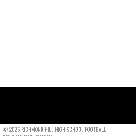
© 2026 RICHMOND HILL HIGH SCHOOL FOOTBALL