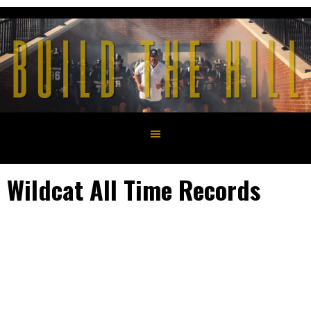
Skip
to
content
Wildcat All Time Records