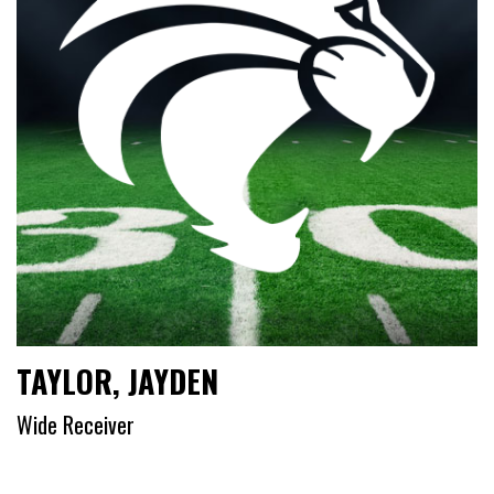
TAYLOR, JAYDEN
Wide Receiver