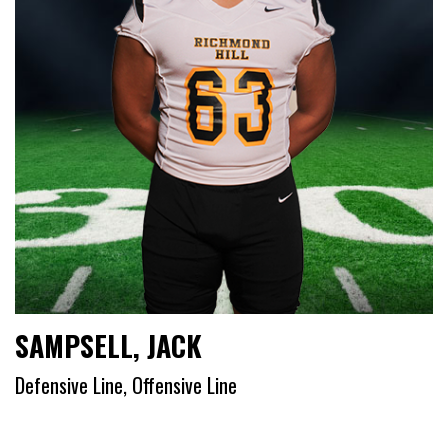
SAMPSELL, JACK
Defensive Line, Offensive Line