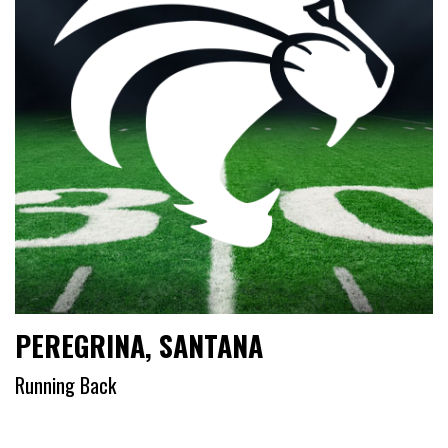
PEREGRINA, SANTANA
Running Back